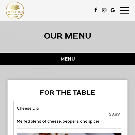
Toggl
navig
OUR MENU
MENU
FOR THE TABLE
Cheese Dip
$8.89
Melted blend of cheese, peppers, and spices.