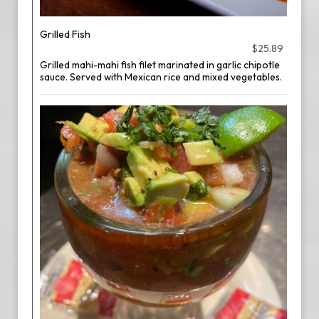
Grilled Fish
$25.89
Grilled mahi-mahi fish filet marinated in garlic chipotle
sauce. Served with Mexican rice and mixed vegetables.