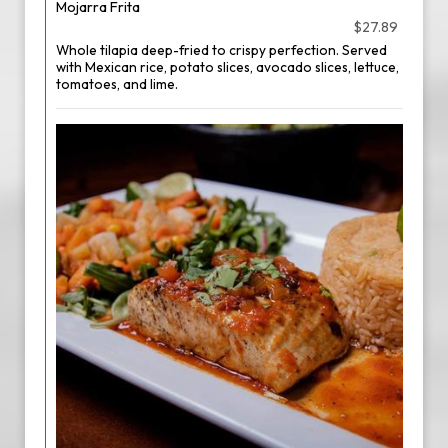
Mojarra Frita
$27.89
Whole tilapia deep-fried to crispy perfection. Served
with Mexican rice, potato slices, avocado slices, lettuce,
tomatoes, and lime.