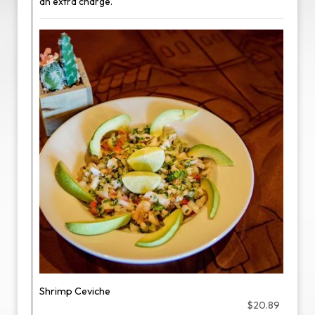
an extra charge.
Shrimp Ceviche
$20.89