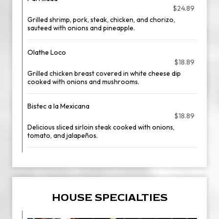
$24.89
Grilled shrimp, pork, steak, chicken, and chorizo,
sauteed with onions and pineapple.
Olathe Loco
$18.89
Grilled chicken breast covered in white cheese dip
cooked with onions and mushrooms.
Bistec a la Mexicana
$18.89
Delicious sliced sirloin steak cooked with onions,
tomato, and jalapeños.
HOUSE SPECIALTIES