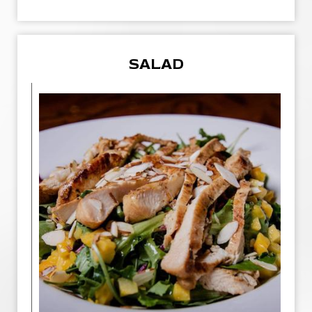
SALAD