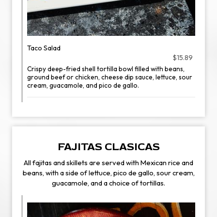
Taco Salad
$15.89
Crispy deep-fried shell tortilla bowl filled with beans,
ground beef or chicken, cheese dip sauce, lettuce, sour
cream, guacamole, and pico de gallo.
FAJITAS CLASICAS
All fajitas and skillets are served with Mexican rice and
beans, with a side of lettuce, pico de gallo, sour cream,
guacamole, and a choice of tortillas.