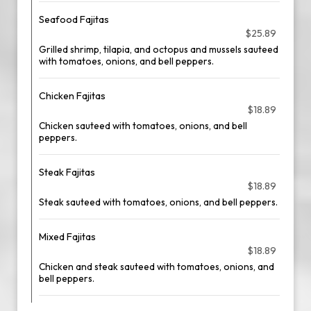
Seafood Fajitas
$25.89
Grilled shrimp, tilapia, and octopus and mussels sauteed
with tomatoes, onions, and bell peppers.
Chicken Fajitas
$18.89
Chicken sauteed with tomatoes, onions, and bell
peppers.
Steak Fajitas
$18.89
Steak sauteed with tomatoes, onions, and bell peppers.
Mixed Fajitas
$18.89
Chicken and steak sauteed with tomatoes, onions, and
bell peppers.