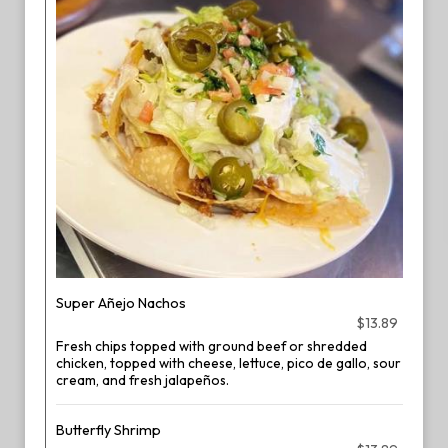
Super Añejo Nachos
$13.89
Fresh chips topped with ground beef or shredded
chicken, topped with cheese, lettuce, pico de gallo, sour
cream, and fresh jalapeños.
Butterfly Shrimp