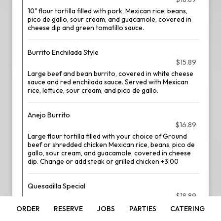
10" flour tortilla filled with pork, Mexican rice, beans,
pico de gallo, sour cream, and guacamole, covered in
cheese dip and green tomatillo sauce.
Burrito Enchilada Style
$15.89
Large beef and bean burrito, covered in white cheese
sauce and red enchilada sauce. Served with Mexican
rice, lettuce, sour cream, and pico de gallo.
Anejo Burrito
$16.89
Large flour tortilla filled with your choice of Ground
beef or shredded chicken Mexican rice, beans, pico de
gallo, sour cream, and guacamole, covered in cheese
dip. Change or add steak or grilled chicken +3.00
Quesadilla Special
$18.89
Two flour tortillas stacked with cheese and your choice
ORDER
RESERVE
JOBS
PARTIES
CATERING
of meat. Served with Mexican rice, beans, lettuce,