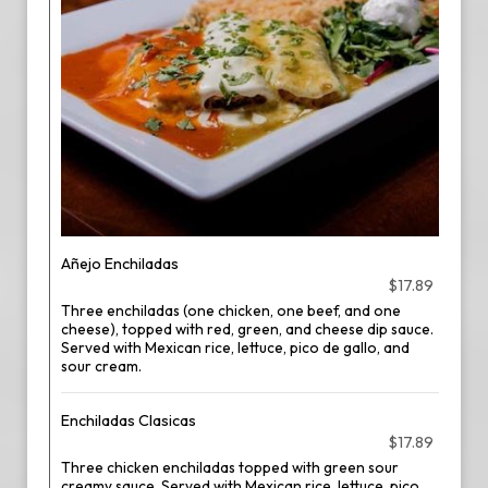
Añejo Enchiladas
$17.89
Three enchiladas (one chicken, one beef, and one
cheese), topped with red, green, and cheese dip sauce.
Served with Mexican rice, lettuce, pico de gallo, and
sour cream.
Enchiladas Clasicas
$17.89
Three chicken enchiladas topped with green sour
creamy sauce. Served with Mexican rice, lettuce, pico