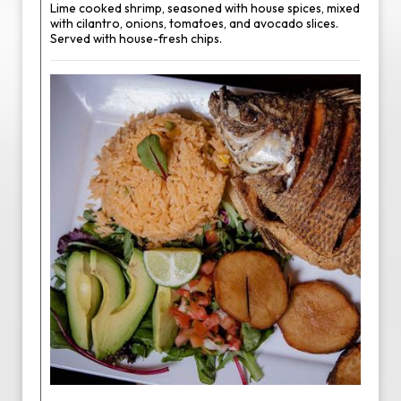
Lime cooked shrimp, seasoned with house spices, mixed
with cilantro, onions, tomatoes, and avocado slices.
Served with house-fresh chips.