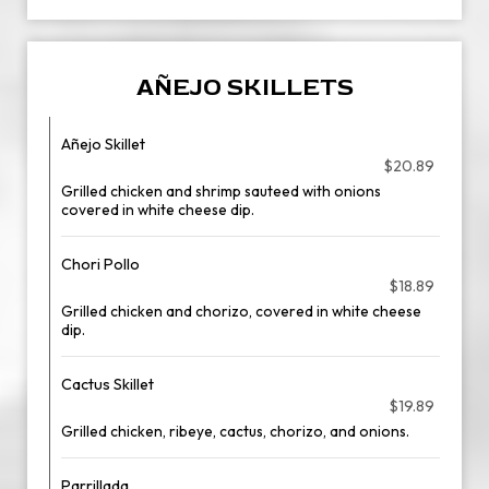
AÑEJO SKILLETS
Añejo Skillet
$20.89
Grilled chicken and shrimp sauteed with onions
covered in white cheese dip.
Chori Pollo
$18.89
Grilled chicken and chorizo, covered in white cheese
dip.
Cactus Skillet
$19.89
Grilled chicken, ribeye, cactus, chorizo, and onions.
Parrillada