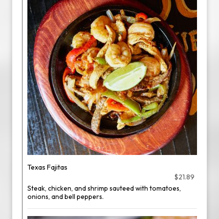
Texas Fajitas
$21.89
Steak, chicken, and shrimp sauteed with tomatoes,
onions, and bell peppers.