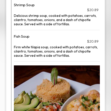
Shrimp Soup
$20.89
Delicious shrimp soup, cooked with potatoes, carrots,
cilantro, tomatoes, onions, and a dash of chipotle
sauce. Served with a side of tortillas.
Fish Soup
$20.89
Firm white tilapia soup, cooked with potatoes, carrots,
cilantro, tomatoes, onions, and a dash of chipotle
sauce. Served with a side of tortillas.