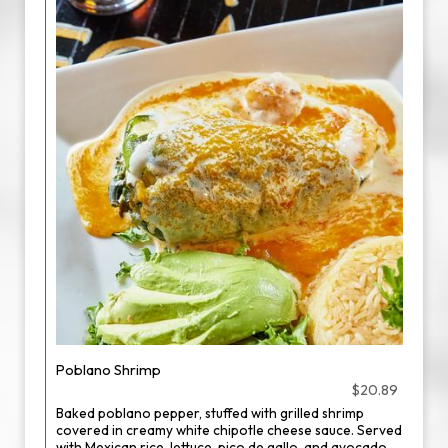
Poblano Shrimp
$20.89
Baked poblano pepper, stuffed with grilled shrimp
covered in creamy white chipotle cheese sauce. Served
with Mexican rice, lettuce, pico de gallo, and avocado.