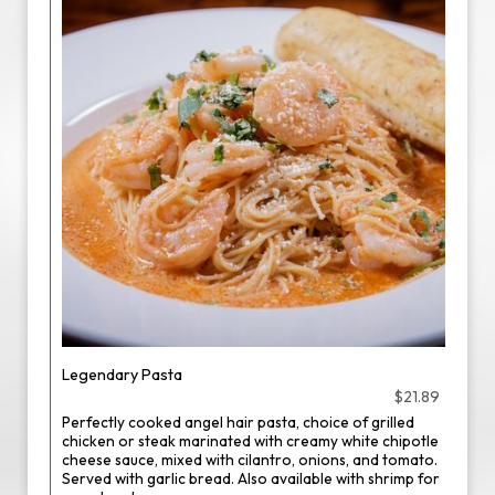
Legendary Pasta
$21.89
Perfectly cooked angel hair pasta, choice of grilled
chicken or steak marinated with creamy white chipotle
cheese sauce, mixed with cilantro, onions, and tomato.
Served with garlic bread. Also available with shrimp for