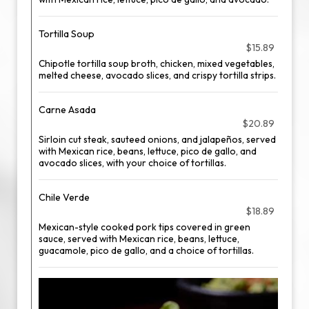
Tortilla Soup
$15.89
Chipotle tortilla soup broth, chicken, mixed vegetables,
melted cheese, avocado slices, and crispy tortilla strips.
Carne Asada
$20.89
Sirloin cut steak, sauteed onions, and jalapeños, served
with Mexican rice, beans, lettuce, pico de gallo, and
avocado slices, with your choice of tortillas.
Chile Verde
$18.89
Mexican-style cooked pork tips covered in green
sauce, served with Mexican rice, beans, lettuce,
guacamole, pico de gallo, and a choice of tortillas.