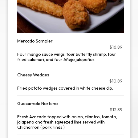
Mercado Sampler
$16.89
Four mango sauce wings, four butterfly shrimp, four
fried calamari, and four Añejo jalapeños.
Cheesy Wedges
$10.89
Fried potato wedges covered in white cheese dip.
Guacamole Norteno
$12.89
Fresh Avocado topped with onion, cilantro, tomato,
jalapeno and fresh squeezed lime served with
Chicharron ( pork rinds )