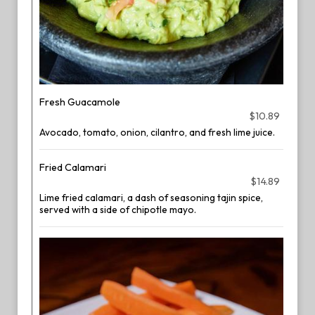
Fresh Guacamole
$10.89
Avocado, tomato, onion, cilantro, and fresh lime juice.
Fried Calamari
$14.89
Lime fried calamari, a dash of seasoning tajin spice,
served with a side of chipotle mayo.