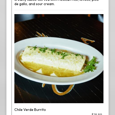
de gallo, and sour cream.
Chile Verde Burrito
$18.89