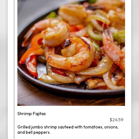
Shrimp Fajitas
$24.59
Grilled jumbo shrimp sauteed with tomatoes, onions,
and bell peppers.