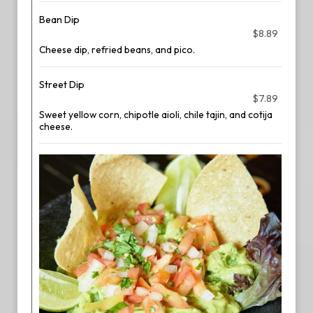
Bean Dip
$8.89
Cheese dip, refried beans, and pico.
Street Dip
$7.89
Sweet yellow corn, chipotle aioli, chile tajin, and cotija
cheese.