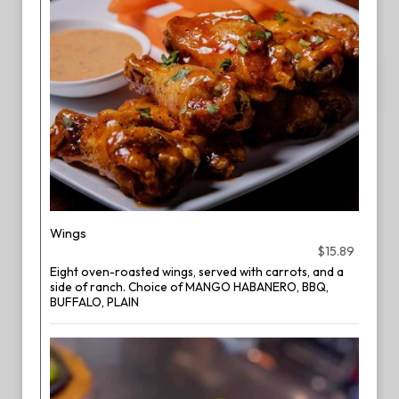
Wings
$15.89
Eight oven-roasted wings, served with carrots, and a
side of ranch. Choice of MANGO HABANERO, BBQ,
BUFFALO, PLAIN