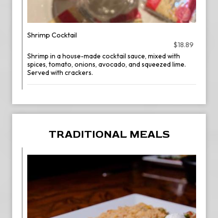
Shrimp Cocktail
$18.89
Shrimp in a house-made cocktail sauce, mixed with
spices, tomato, onions, avocado, and squeezed lime.
Served with crackers.
TRADITIONAL MEALS