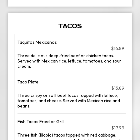
TACOS
Taquitos Mexicanos
$16.89
Three delicious deep-fried beef or chicken tacos.
Served with Mexican rice, lettuce, tomatoes, and sour
cream.
Taco Plate
$15.89
Three crispy or soft beef tacos topped with lettuce,
tomatoes, and cheese. Served with Mexican rice and
beans.
Fish Tacos Fried or Grill
$17.99
Three fish (tilapia) tacos topped with red cabbage,