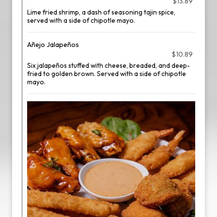
$13.89
Lime fried shrimp, a dash of seasoning tajin spice,
served with a side of chipotle mayo.
Añejo Jalapeños
$10.89
Six jalapeños stuffed with cheese, breaded, and deep-
fried to golden brown. Served with a side of chipotle
mayo.