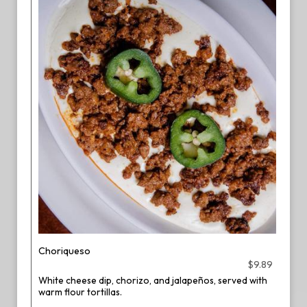
Choriqueso
$9.89
White cheese dip, chorizo, and jalapeños, served with
warm flour tortillas.