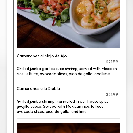
Camarones al Mojo de Ajo
$21.59
Grilled jumbo garlic sauce shrimp, served with Mexican
rice, lettuce, avocado slices, pico de gallo, and lime.
Camarones a la Diabla
$21.99
Grilled jumbo shrimp marinated in our house spicy
guajillo sauce. Served with Mexican rice, lettuce,
avocado slices, pico de gallo, and lime.