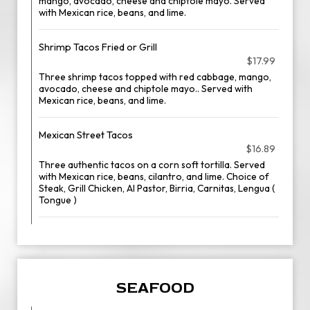
mango, avocado, cheese and chiptole mayo. Served
with Mexican rice, beans, and lime.
Shrimp Tacos Fried or Grill
$17.99
Three shrimp tacos topped with red cabbage, mango,
avocado, cheese and chiptole mayo.. Served with
Mexican rice, beans, and lime.
Mexican Street Tacos
$16.89
Three authentic tacos on a corn soft tortilla. Served
with Mexican rice, beans, cilantro, and lime. Choice of
Steak, Grill Chicken, Al Pastor, Birria, Carnitas, Lengua (
Tongue )
SEAFOOD