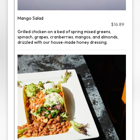
Mango Salad
$16.89
Grilled chicken on a bed of spring mixed greens,
spinach, grapes, cranberries, mangos, and almonds,
drizzled with our house-made honey dressing.