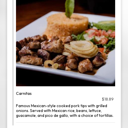
Carnitas
$18.89
Famous Mexican-style cooked pork tips with grilled
onions. Served with Mexican rice, beans, lettuce,
guacamole, and pico de gallo, with a choice of tortillas.